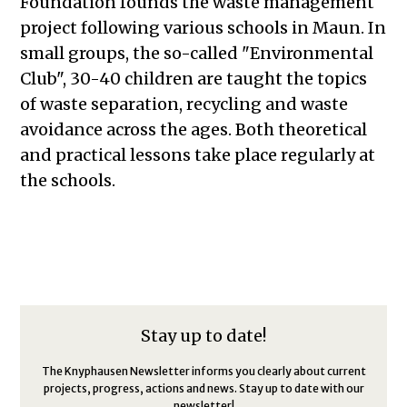
Foundation founds the waste management
project following various schools in Maun. In
small groups, the so-called "Environmental
Club", 30-40 children are taught the topics
of waste separation, recycling and waste
avoidance across the ages. Both theoretical
and practical lessons take place regularly at
the schools.
Stay up to date!
The Knyphausen Newsletter informs you clearly about current
projects, progress, actions and news. Stay up to date with our
newsletter!