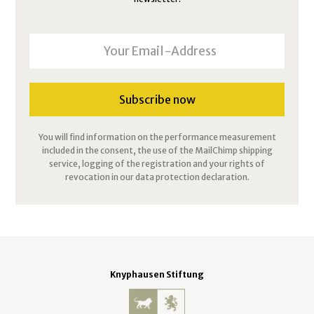
You will find information on the performance measurement
included in the consent, the use of the MailChimp shipping
service, logging of the registration and your rights of
revocation in our data protection declaration.
Knyphausen Stiftung