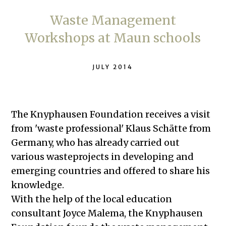
Waste Management
Workshops at Maun schools
JULY 2014
The Knyphausen Foundation receives a visit
from 'waste professional' Klaus Schätte from
Germany, who has already carried out
various wasteprojects in developing and
emerging countries and offered to share his
knowledge.
With the help of the local education
consultant Joyce Malema, the Knyphausen