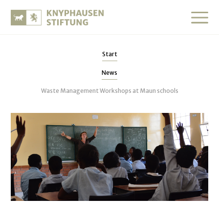
Start
News
Waste Management Workshops at Maun schools