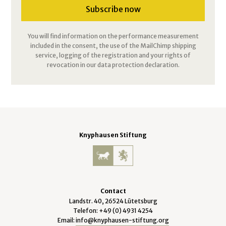
You will find information on the performance measurement
included in the consent, the use of the MailChimp shipping
service, logging of the registration and your rights of
revocation in our data protection declaration.
Knyphausen Stiftung
Contact
Landstr. 40, 26524 Lütetsburg
Telefon: +49 (0) 4931 4254
Email:
info@knyphausen-stiftung.org