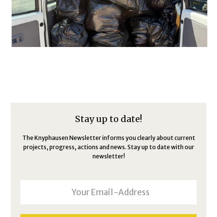
Stay up to date!
The Knyphausen Newsletter informs you clearly about current
projects, progress, actions and news. Stay up to date with our
newsletter!