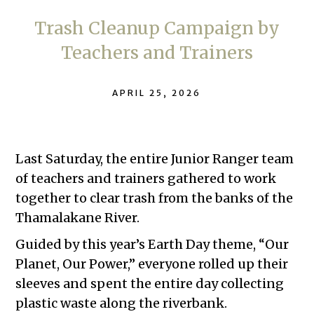
Trash Cleanup Campaign by
Teachers and Trainers
APRIL 25, 2026
Last Saturday, the entire Junior Ranger team
of teachers and trainers gathered to work
together to clear trash from the banks of the
Thamalakane River.
Guided by this year’s Earth Day theme, “Our
Planet, Our Power,” everyone rolled up their
sleeves and spent the entire day collecting
plastic waste along the riverbank.