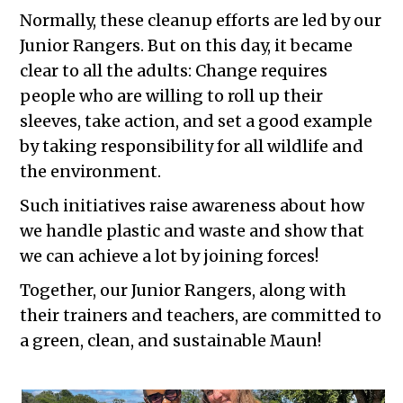
Normally, these cleanup efforts are led by our
Junior Rangers. But on this day, it became
clear to all the adults: Change requires
people who are willing to roll up their
sleeves, take action, and set a good example
by taking responsibility for all wildlife and
the environment.
Such initiatives raise awareness about how
we handle plastic and waste and show that
we can achieve a lot by joining forces!
Together, our Junior Rangers, along with
their trainers and teachers, are committed to
a green, clean, and sustainable Maun!