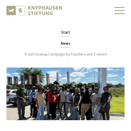
Start
News
Trash Cleanup Campaign by Teachers and Trainers