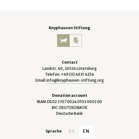
Knyphausen Stiftung
Contact
Landstr. 40, 26524 Lütetsburg
Telefon: +49 (0) 4931 4254
Email:
info@knyphausen-stiftung.org
Donation account
IBAN: DE02 3707 0024 0552 0002 00
BIC: DEUTDEDBKOE
Deutsche Bank
DE
EN
Sprache