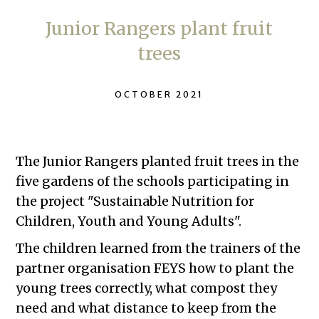
Junior Rangers plant fruit
trees
OCTOBER 2021
The Junior Rangers planted fruit trees in the
five gardens of the schools participating in
the project "Sustainable Nutrition for
Children, Youth and Young Adults".
The children learned from the trainers of the
partner organisation FEYS how to plant the
young trees correctly, what compost they
need and what distance to keep from the