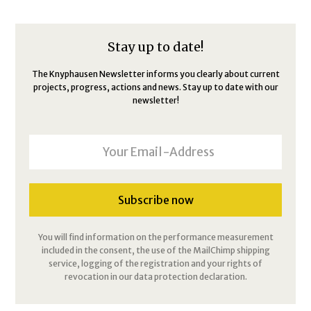
Stay up to date!
The Knyphausen Newsletter informs you clearly about current
projects, progress, actions and news. Stay up to date with our
newsletter!
You will find information on the performance measurement
included in the consent, the use of the MailChimp shipping
service, logging of the registration and your rights of
revocation in our data protection declaration.