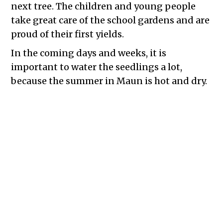
next tree. The children and young people
take great care of the school gardens and are
proud of their first yields.
In the coming days and weeks, it is
important to water the seedlings a lot,
because the summer in Maun is hot and dry.