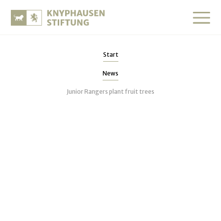
Start
News
Junior Rangers plant fruit trees