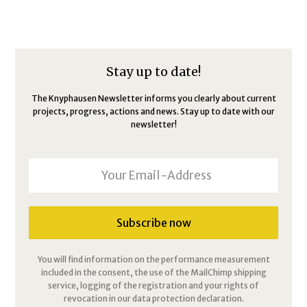
Stay up to date!
The Knyphausen Newsletter informs you clearly about current
projects, progress, actions and news. Stay up to date with our
newsletter!
You will find information on the performance measurement
included in the consent, the use of the MailChimp shipping
service, logging of the registration and your rights of
revocation in our data protection declaration.