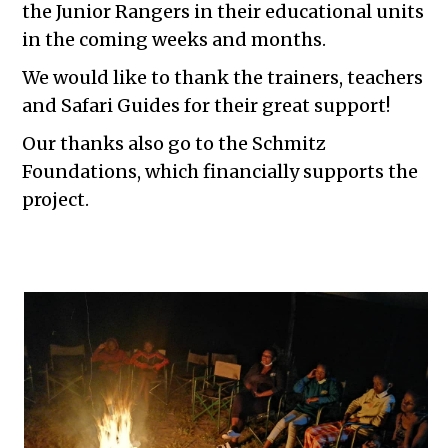
the Junior Rangers in their educational units
in the coming weeks and months.
We would like to thank the trainers, teachers
and Safari Guides for their great support!
Our thanks also go to the Schmitz
Foundations, which financially supports the
project.