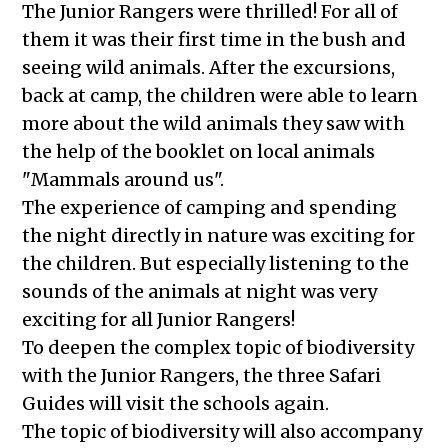
The Junior Rangers were thrilled! For all of
them it was their first time in the bush and
seeing wild animals. After the excursions,
back at camp, the children were able to learn
more about the wild animals they saw with
the help of the booklet on local animals
"Mammals around us".
The experience of camping and spending
the night directly in nature was exciting for
the children. But especially listening to the
sounds of the animals at night was very
exciting for all Junior Rangers!
To deepen the complex topic of biodiversity
with the Junior Rangers, the three Safari
Guides will visit the schools again.
The topic of biodiversity will also accompany