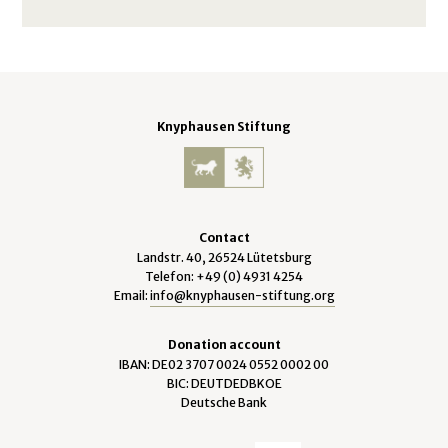
Knyphausen Stiftung
Contact
Landstr. 40, 26524 Lütetsburg
Telefon: +49 (0) 4931 4254
Email:
info@knyphausen-stiftung.org
Donation account
IBAN: DE02 3707 0024 0552 0002 00
BIC: DEUTDEDBKOE
Deutsche Bank