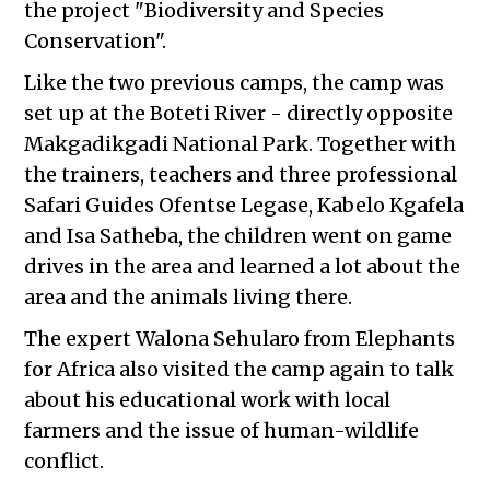
the project "Biodiversity and Species
Conservation".
Like the two previous camps, the camp was
set up at the Boteti River - directly opposite
Makgadikgadi National Park. Together with
the trainers, teachers and three professional
Safari Guides Ofentse Legase, Kabelo Kgafela
and Isa Satheba, the children went on game
drives in the area and learned a lot about the
area and the animals living there.
The expert Walona Sehularo from Elephants
for Africa also visited the camp again to talk
about his educational work with local
farmers and the issue of human-wildlife
conflict.