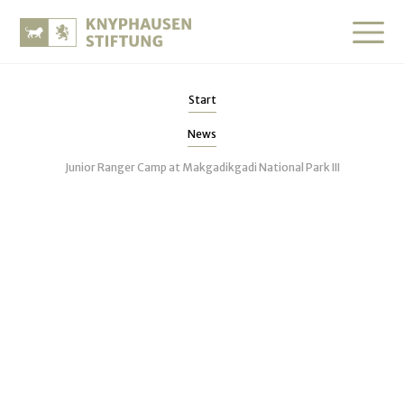
Start
News
Junior Ranger Camp at Makgadikgadi National Park III