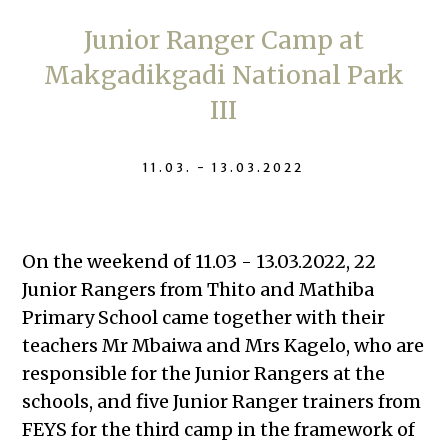
Junior Ranger Camp at
Makgadikgadi National Park
III
11.03. - 13.03.2022
On the weekend of 11.03 - 13.03.2022, 22
Junior Rangers from Thito and Mathiba
Primary School came together with their
teachers Mr Mbaiwa and Mrs Kagelo, who are
responsible for the Junior Rangers at the
schools, and five Junior Ranger trainers from
FEYS for the third camp in the framework of