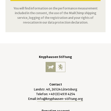
You will find information on the performance measurement
included in the consent, the use of the MailChimp shipping
service, logging of the registration and your rights of
revocation in our data protection declaration.
Knyphausen Stiftung
Contact
Landstr. 40, 26524 Lütetsburg
Telefon: +49 (0) 4931 4254
Email:
info@knyphausen-stiftung.org
Donation account