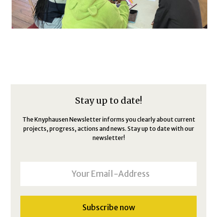
Stay up to date!
The Knyphausen Newsletter informs you clearly about current
projects, progress, actions and news. Stay up to date with our
newsletter!