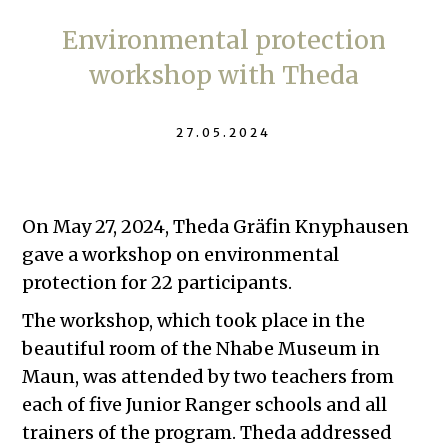
Environmental protection
workshop with Theda
27.05.2024
On May 27, 2024, Theda Gräfin Knyphausen
gave a workshop on environmental
protection for 22 participants.
The workshop, which took place in the
beautiful room of the Nhabe Museum in
Maun, was attended by two teachers from
each of five Junior Ranger schools and all
trainers of the program. Theda addressed