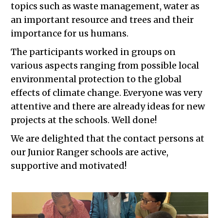
topics such as waste management, water as
an important resource and trees and their
importance for us humans.
The participants worked in groups on
various aspects ranging from possible local
environmental protection to the global
effects of climate change. Everyone was very
attentive and there are already ideas for new
projects at the schools. Well done!
We are delighted that the contact persons at
our Junior Ranger schools are active,
supportive and motivated!