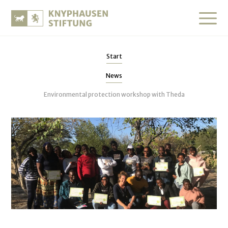
Start
News
Environmental protection workshop with Theda