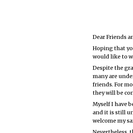
Dear Friends a
Hoping that you
would like to w
Despite the gra
many are under
friends. For mo
they will be co
Myself I have 
and it is still
welcome my saf
Nevertheless, t