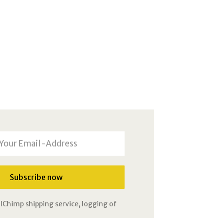
lChimp shipping service, logging of