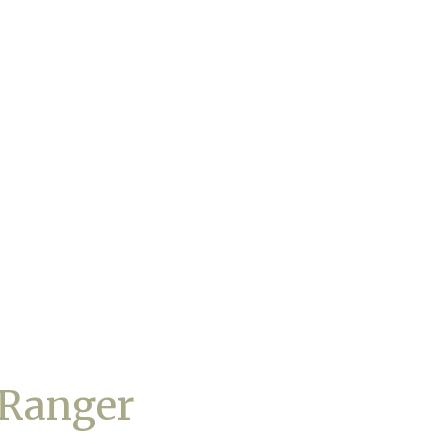
 Ranger