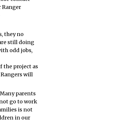
or Ranger
o
s, they no
re still doing
ith odd jobs,
f the project as
 Rangers will
. Many parents
nnot go to work
amilies is not
ldren in our