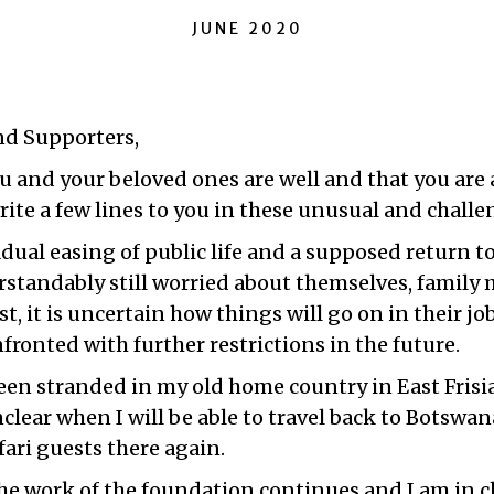
JUNE 2020
nd Supporters,
 and your beloved ones are well and that you are al
rite a few lines to you in these unusual and chall
dual easing of public life and a supposed return t
standably still worried about themselves, famil
st, it is uncertain how things will go on in their j
nfronted with further restrictions in the future.
been stranded in my old home country in East Frisi
 unclear when I will be able to travel back to Botsw
ari guests there again.
he work of the foundation continues and I am in c