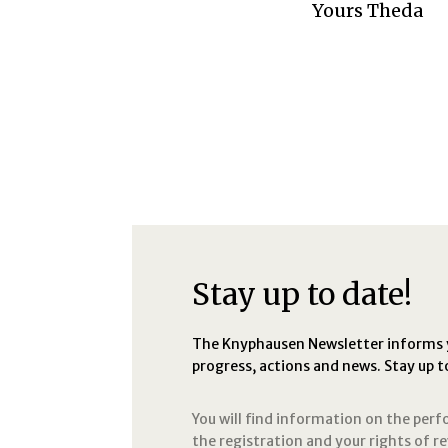
Yours Theda
Stay up to date!
The Knyphausen Newsletter informs yo
progress, actions and news. Stay up t
You will find information on the per
the registration and your rights of r