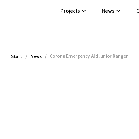
Projects
News
C
/
/
Corona Emergency Aid Junior Ranger
Start
News