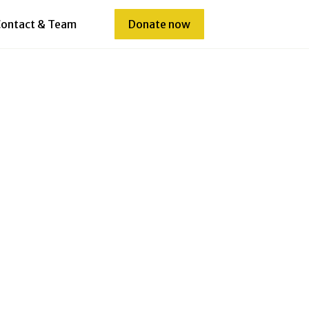
ontact & Team
Donate now