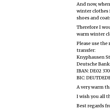
And now, when 
winter clothes 
shoes and coat
Therefore I wou
warm winter cl
Please use the
transfer:
Knyphausen St
Deutsche Bank
IBAN: DE02 370
BIC: DEUTDED
A very warm th
I wish you all 
Best regards f