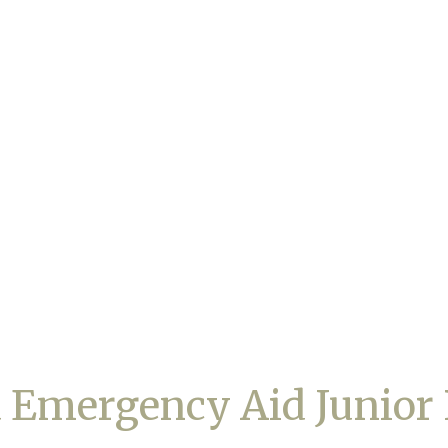
 Emergency Aid Junior