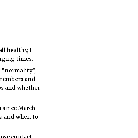
l healthy, I
enging times.
o “normality”,
y members and
obs and whether
a since March
ana and when to
lose contact