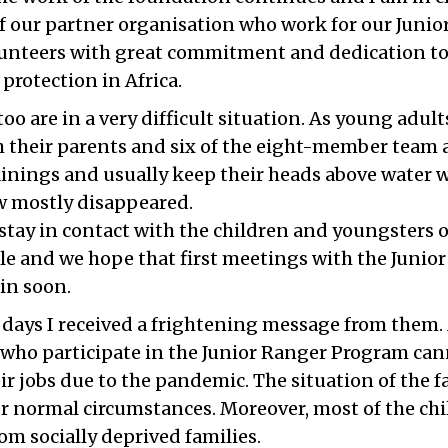
of our partner organisation who work for our Juni
unteers with great commitment and dedication t
protection in Africa.
too are in a very difficult situation. As young adult
h their parents and six of the eight-member team a
inings and usually keep their heads above water w
 mostly disappeared.
o stay in contact with the children and youngsters o
e and we hope that first meetings with the Junior
ain soon.
 days I received a frightening message from them
n who participate in the Junior Ranger Program ca
eir jobs due to the pandemic. The situation of the f
r normal circumstances. Moreover, most of the chi
om socially deprived families.