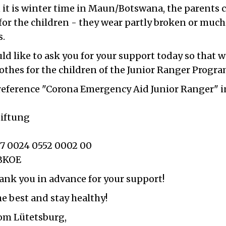
it is winter time in Maun/Botswana, the parents 
for the children - they wear partly broken or much
s.
ld like to ask you for your support today so that 
othes for the children of the Junior Ranger Progra
 reference "Corona Emergency Aid Junior Ranger" 
iftung
7 0024 0552 0002 00
BKOE
ank you in advance for your support!
the best and stay healthy!
rom Lütetsburg,