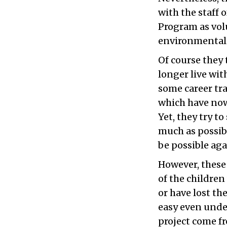
with the staff 
Program as vol
environmental 
Of course they 
longer live wit
some career tra
which have now
Yet, they try t
much as possibl
be possible ag
However, these
of the childre
or have lost th
easy even unde
project come fr